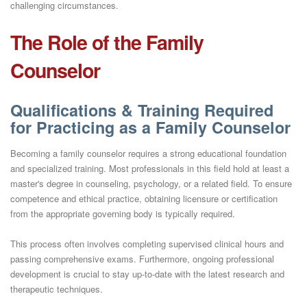
challenging circumstances.
The Role of the Family
Counselor
Qualifications & Training Required
for Practicing as a Family Counselor
Becoming a family counselor requires a strong educational foundation
and specialized training. Most professionals in this field hold at least a
master's degree in counseling, psychology, or a related field. To ensure
competence and ethical practice, obtaining licensure or certification
from the appropriate governing body is typically required.
This process often involves completing supervised clinical hours and
passing comprehensive exams. Furthermore, ongoing professional
development is crucial to stay up-to-date with the latest research and
therapeutic techniques.