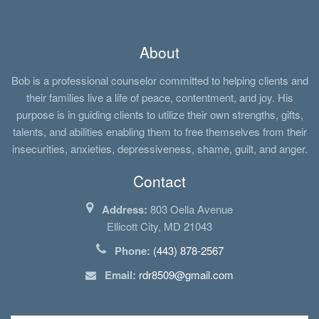
About
Bob is a professional counselor committed to helping clients and
their families live a life of peace, contentment, and joy. His
purpose is in guiding clients to utilize their own strengths, gifts,
talents, and abilities enabling them to free themselves from their
insecurities, anxieties, depressiveness, shame, guilt, and anger.
Contact
Address:
803 Oella Avenue
Ellicott City, MD 21043
Phone:
(443) 878-2567
Email:
rdr8509@gmail.com