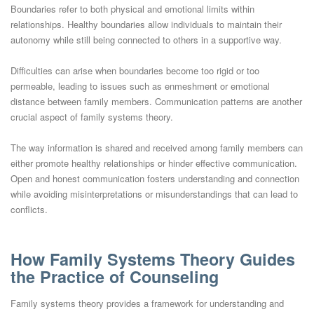
Boundaries refer to both physical and emotional limits within
relationships. Healthy boundaries allow individuals to maintain their
autonomy while still being connected to others in a supportive way.
Difficulties can arise when boundaries become too rigid or too
permeable, leading to issues such as enmeshment or emotional
distance between family members. Communication patterns are another
crucial aspect of family systems theory.
The way information is shared and received among family members can
either promote healthy relationships or hinder effective communication.
Open and honest communication fosters understanding and connection
while avoiding misinterpretations or misunderstandings that can lead to
conflicts.
How Family Systems Theory Guides
the Practice of Counseling
Family systems theory provides a framework for understanding and