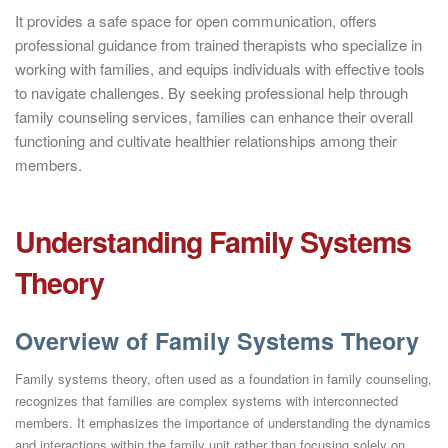
It provides a safe space for open communication, offers
professional guidance from trained therapists who specialize in
working with families, and equips individuals with effective tools
to navigate challenges. By seeking professional help through
family counseling services, families can enhance their overall
functioning and cultivate healthier relationships among their
members.
Understanding Family Systems
Theory
Overview of Family Systems Theory
Family systems theory, often used as a foundation in family counseling,
recognizes that families are complex systems with interconnected
members. It emphasizes the importance of understanding the dynamics
and interactions within the family unit rather than focusing solely on