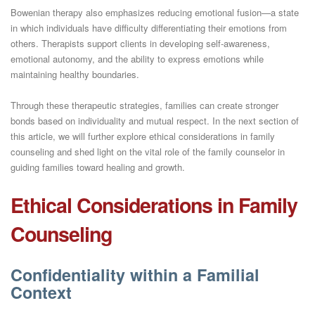
Bowenian therapy also emphasizes reducing emotional fusion—a state
in which individuals have difficulty differentiating their emotions from
others. Therapists support clients in developing self-awareness,
emotional autonomy, and the ability to express emotions while
maintaining healthy boundaries.
Through these therapeutic strategies, families can create stronger
bonds based on individuality and mutual respect. In the next section of
this article, we will further explore ethical considerations in family
counseling and shed light on the vital role of the family counselor in
guiding families toward healing and growth.
Ethical Considerations in Family
Counseling
Confidentiality within a Familial
Context