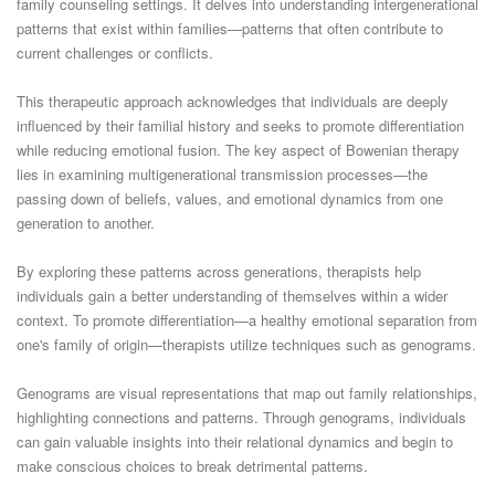
family counseling settings. It delves into understanding intergenerational
patterns that exist within families—patterns that often contribute to
current challenges or conflicts.
This therapeutic approach acknowledges that individuals are deeply
influenced by their familial history and seeks to promote differentiation
while reducing emotional fusion. The key aspect of Bowenian therapy
lies in examining multigenerational transmission processes—the
passing down of beliefs, values, and emotional dynamics from one
generation to another.
By exploring these patterns across generations, therapists help
individuals gain a better understanding of themselves within a wider
context. To promote differentiation—a healthy emotional separation from
one's family of origin—therapists utilize techniques such as genograms.
Genograms are visual representations that map out family relationships,
highlighting connections and patterns. Through genograms, individuals
can gain valuable insights into their relational dynamics and begin to
make conscious choices to break detrimental patterns.