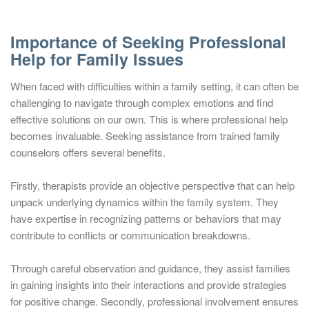
Importance of Seeking Professional
Help for Family Issues
When faced with difficulties within a family setting, it can often be
challenging to navigate through complex emotions and find
effective solutions on our own. This is where professional help
becomes invaluable. Seeking assistance from trained family
counselors offers several benefits.
Firstly, therapists provide an objective perspective that can help
unpack underlying dynamics within the family system. They
have expertise in recognizing patterns or behaviors that may
contribute to conflicts or communication breakdowns.
Through careful observation and guidance, they assist families
in gaining insights into their interactions and provide strategies
for positive change. Secondly, professional involvement ensures