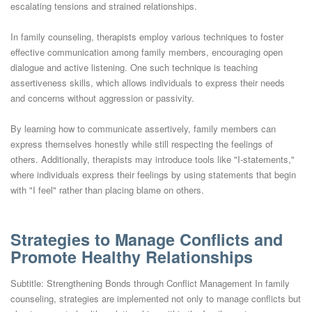
escalating tensions and strained relationships.
In family counseling, therapists employ various techniques to foster
effective communication among family members, encouraging open
dialogue and active listening. One such technique is teaching
assertiveness skills, which allows individuals to express their needs
and concerns without aggression or passivity.
By learning how to communicate assertively, family members can
express themselves honestly while still respecting the feelings of
others. Additionally, therapists may introduce tools like "I-statements,"
where individuals express their feelings by using statements that begin
with "I feel" rather than placing blame on others.
Strategies to Manage Conflicts and
Promote Healthy Relationships
Subtitle: Strengthening Bonds through Conflict Management In family
counseling, strategies are implemented not only to manage conflicts but