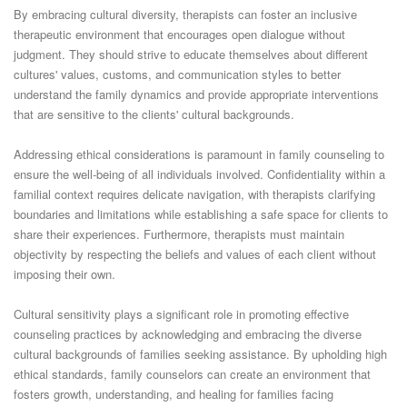
By embracing cultural diversity, therapists can foster an inclusive
therapeutic environment that encourages open dialogue without
judgment. They should strive to educate themselves about different
cultures' values, customs, and communication styles to better
understand the family dynamics and provide appropriate interventions
that are sensitive to the clients' cultural backgrounds.
Addressing ethical considerations is paramount in family counseling to
ensure the well-being of all individuals involved. Confidentiality within a
familial context requires delicate navigation, with therapists clarifying
boundaries and limitations while establishing a safe space for clients to
share their experiences. Furthermore, therapists must maintain
objectivity by respecting the beliefs and values of each client without
imposing their own.
Cultural sensitivity plays a significant role in promoting effective
counseling practices by acknowledging and embracing the diverse
cultural backgrounds of families seeking assistance. By upholding high
ethical standards, family counselors can create an environment that
fosters growth, understanding, and healing for families facing