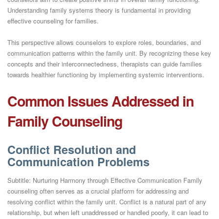
Understanding family systems theory is fundamental in providing
effective counseling for families.
This perspective allows counselors to explore roles, boundaries, and
communication patterns within the family unit. By recognizing these key
concepts and their interconnectedness, therapists can guide families
towards healthier functioning by implementing systemic interventions.
Common Issues Addressed in
Family Counseling
Conflict Resolution and
Communication Problems
Subtitle: Nurturing Harmony through Effective Communication Family
counseling often serves as a crucial platform for addressing and
resolving conflict within the family unit. Conflict is a natural part of any
relationship, but when left unaddressed or handled poorly, it can lead to