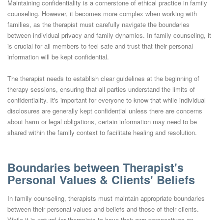
Maintaining confidentiality is a cornerstone of ethical practice in family
counseling. However, it becomes more complex when working with
families, as the therapist must carefully navigate the boundaries
between individual privacy and family dynamics. In family counseling, it
is crucial for all members to feel safe and trust that their personal
information will be kept confidential.
The therapist needs to establish clear guidelines at the beginning of
therapy sessions, ensuring that all parties understand the limits of
confidentiality. It's important for everyone to know that while individual
disclosures are generally kept confidential unless there are concerns
about harm or legal obligations, certain information may need to be
shared within the family context to facilitate healing and resolution.
Boundaries between Therapist's
Personal Values & Clients' Beliefs
In family counseling, therapists must maintain appropriate boundaries
between their personal values and beliefs and those of their clients.
While it is natural for therapists to have their own perspectives on