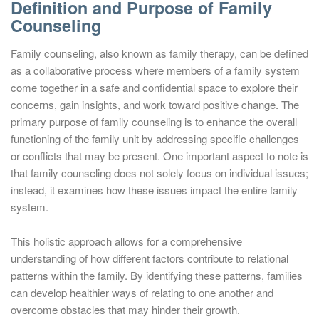
Definition and Purpose of Family
Counseling
Family counseling, also known as family therapy, can be defined
as a collaborative process where members of a family system
come together in a safe and confidential space to explore their
concerns, gain insights, and work toward positive change. The
primary purpose of family counseling is to enhance the overall
functioning of the family unit by addressing specific challenges
or conflicts that may be present. One important aspect to note is
that family counseling does not solely focus on individual issues;
instead, it examines how these issues impact the entire family
system.
This holistic approach allows for a comprehensive
understanding of how different factors contribute to relational
patterns within the family. By identifying these patterns, families
can develop healthier ways of relating to one another and
overcome obstacles that may hinder their growth.