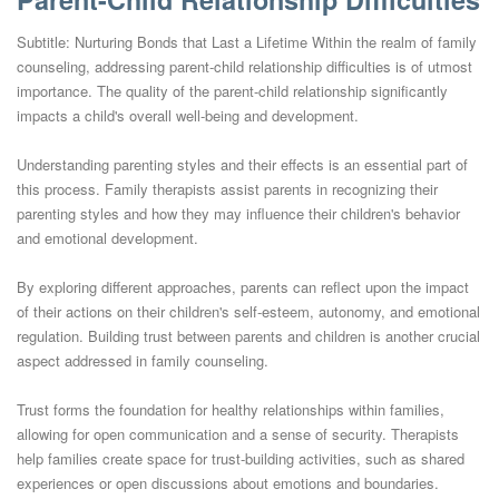
Subtitle: Nurturing Bonds that Last a Lifetime Within the realm of family
counseling, addressing parent-child relationship difficulties is of utmost
importance. The quality of the parent-child relationship significantly
impacts a child's overall well-being and development.
Understanding parenting styles and their effects is an essential part of
this process. Family therapists assist parents in recognizing their
parenting styles and how they may influence their children's behavior
and emotional development.
By exploring different approaches, parents can reflect upon the impact
of their actions on their children's self-esteem, autonomy, and emotional
regulation. Building trust between parents and children is another crucial
aspect addressed in family counseling.
Trust forms the foundation for healthy relationships within families,
allowing for open communication and a sense of security. Therapists
help families create space for trust-building activities, such as shared
experiences or open discussions about emotions and boundaries.