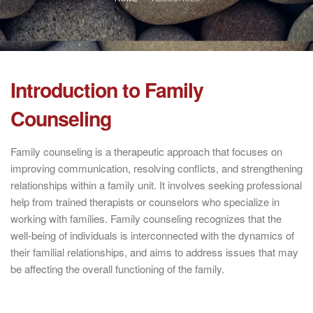
Introduction to Family
Counseling
Family counseling is a therapeutic approach that focuses on
improving communication, resolving conflicts, and strengthening
relationships within a family unit. It involves seeking professional
help from trained therapists or counselors who specialize in
working with families. Family counseling recognizes that the
well-being of individuals is interconnected with the dynamics of
their familial relationships, and aims to address issues that may
be affecting the overall functioning of the family.