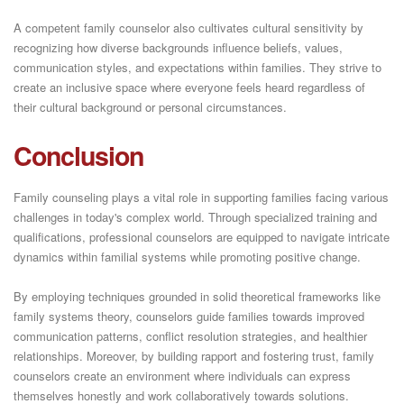
A competent family counselor also cultivates cultural sensitivity by
recognizing how diverse backgrounds influence beliefs, values,
communication styles, and expectations within families. They strive to
create an inclusive space where everyone feels heard regardless of
their cultural background or personal circumstances.
Conclusion
Family counseling plays a vital role in supporting families facing various
challenges in today's complex world. Through specialized training and
qualifications, professional counselors are equipped to navigate intricate
dynamics within familial systems while promoting positive change.
By employing techniques grounded in solid theoretical frameworks like
family systems theory, counselors guide families towards improved
communication patterns, conflict resolution strategies, and healthier
relationships. Moreover, by building rapport and fostering trust, family
counselors create an environment where individuals can express
themselves honestly and work collaboratively towards solutions.