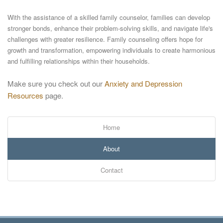
With the assistance of a skilled family counselor, families can develop
stronger bonds, enhance their problem-solving skills, and navigate life's
challenges with greater resilience. Family counseling offers hope for
growth and transformation, empowering individuals to create harmonious
and fulfilling relationships within their households.
Make sure you check out our
Anxiety and Depression
Resources
page.
Home
About
Contact