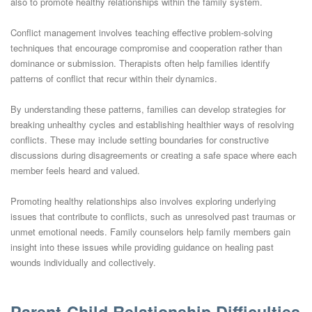
also to promote healthy relationships within the family system.
Conflict management involves teaching effective problem-solving
techniques that encourage compromise and cooperation rather than
dominance or submission. Therapists often help families identify
patterns of conflict that recur within their dynamics.
By understanding these patterns, families can develop strategies for
breaking unhealthy cycles and establishing healthier ways of resolving
conflicts. These may include setting boundaries for constructive
discussions during disagreements or creating a safe space where each
member feels heard and valued.
Promoting healthy relationships also involves exploring underlying
issues that contribute to conflicts, such as unresolved past traumas or
unmet emotional needs. Family counselors help family members gain
insight into these issues while providing guidance on healing past
wounds individually and collectively.
Parent-Child Relationship Difficulties