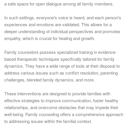
a safe space for open dialogue among all family members.
In such settings, everyone's voice is heard, and each person's
experiences and emotions are validated. This allows for a
deeper understanding of individual perspectives and promotes
empathy, which is crucial for healing and growth.
Family counselors possess specialized training in evidence-
based therapeutic techniques specifically tailored for family
dynamics. They have a wide range of tools at their disposal to
address various issues such as conflict resolution, parenting
challenges, blended family dynamics, and more.
These interventions are designed to provide families with
effective strategies to improve communication, foster healthy
relationships, and overcome obstacles that may impede their
well-being. Family counseling offers a comprehensive approach
to addressing issues within the familial context.