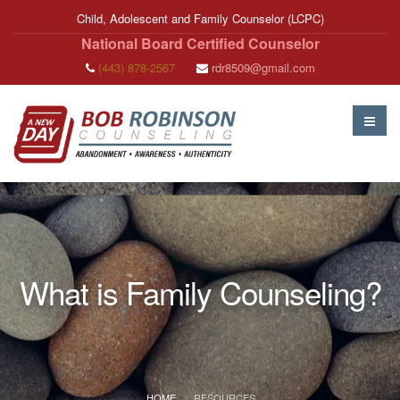
Child, Adolescent and Family Counselor (LCPC)
National Board Certified Counselor
(443) 878-2567
rdr8509@gmail.com
What is Family Counseling?
HOME
RESOURCES