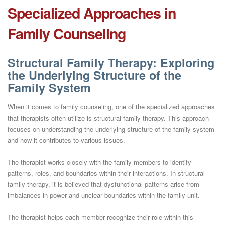
Specialized Approaches in
Family Counseling
Structural Family Therapy: Exploring
the Underlying Structure of the
Family System
When it comes to family counseling, one of the specialized approaches
that therapists often utilize is structural family therapy. This approach
focuses on understanding the underlying structure of the family system
and how it contributes to various issues.
The therapist works closely with the family members to identify
patterns, roles, and boundaries within their interactions. In structural
family therapy, it is believed that dysfunctional patterns arise from
imbalances in power and unclear boundaries within the family unit.
The therapist helps each member recognize their role within this