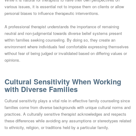
various issues, it is essential not to impose them on clients or allow
personal biases to influence therapeutic interventions.
A professional therapist understands the importance of remaining
neutral and non-judgmental towards diverse belief systems present
within families seeking counseling. By doing so, they create an
environment where individuals feel comfortable expressing themselves
without fear of being judged or invalidated based on differing values or
opinions.
Cultural Sensitivity When Working
with Diverse Families
Cultural sensitivity plays a vital role in effective family counseling since
families come from diverse backgrounds with unique cultural norms and
practices. A culturally sensitive therapist acknowledges and respects
these differences while avoiding any assumptions or stereotypes related
to ethnicity, religion, or traditions held by a particular family.