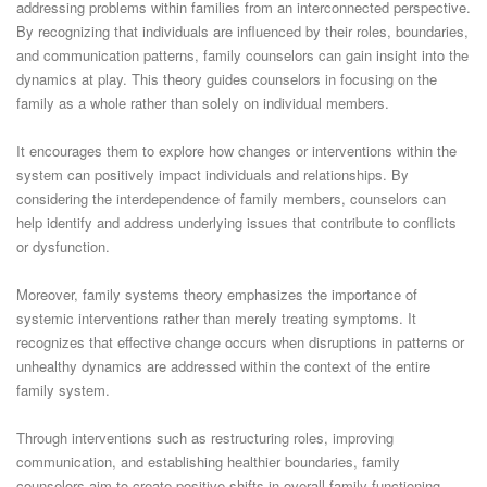
addressing problems within families from an interconnected perspective.
By recognizing that individuals are influenced by their roles, boundaries,
and communication patterns, family counselors can gain insight into the
dynamics at play. This theory guides counselors in focusing on the
family as a whole rather than solely on individual members.
It encourages them to explore how changes or interventions within the
system can positively impact individuals and relationships. By
considering the interdependence of family members, counselors can
help identify and address underlying issues that contribute to conflicts
or dysfunction.
Moreover, family systems theory emphasizes the importance of
systemic interventions rather than merely treating symptoms. It
recognizes that effective change occurs when disruptions in patterns or
unhealthy dynamics are addressed within the context of the entire
family system.
Through interventions such as restructuring roles, improving
communication, and establishing healthier boundaries, family
counselors aim to create positive shifts in overall family functioning.