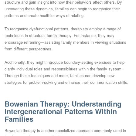
structure and gain insight into how their behaviors affect others. By
uncovering these dynamics, families can begin to reorganize their
patterns and create healthier ways of relating.
To reorganize dysfunctional patterns, therapists employ a range of
techniques in structural family therapy. For instance, they may
encourage reframing—assisting family members in viewing situations
from different perspectives.
Additionally, they might introduce boundary-setting exercises to help
clarify individual roles and responsibilities within the family system.
Through these techniques and more, families can develop new
strategies for problem-solving and enhance their communication skills.
Bowenian Therapy: Understanding
Intergenerational Patterns Within
Families
Bowenian therapy is another specialized approach commonly used in