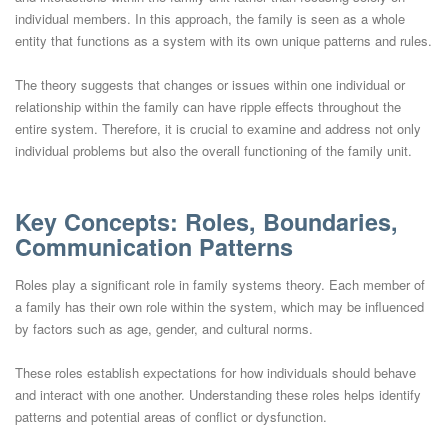
individual members. In this approach, the family is seen as a whole
entity that functions as a system with its own unique patterns and rules.
The theory suggests that changes or issues within one individual or
relationship within the family can have ripple effects throughout the
entire system. Therefore, it is crucial to examine and address not only
individual problems but also the overall functioning of the family unit.
Key Concepts: Roles, Boundaries,
Communication Patterns
Roles play a significant role in family systems theory. Each member of
a family has their own role within the system, which may be influenced
by factors such as age, gender, and cultural norms.
These roles establish expectations for how individuals should behave
and interact with one another. Understanding these roles helps identify
patterns and potential areas of conflict or dysfunction.