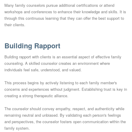
Many family counselors pursue additional certifications or attend
workshops and conferences to enhance their knowledge and skills. It is
through this continuous learning that they can offer the best support to
their clients.
Building Rapport
Building rapport with clients is an essential aspect of effective family
counseling. A skilled counselor creates an environment where
individuals feel safe, understood, and valued.
This process begins by actively listening to each family member's
concerns and experiences without judgment. Establishing trust is key in
creating a strong therapeutic alliance.
The counselor should convey empathy, respect, and authenticity while
remaining neutral and unbiased. By validating each person's feelings
and perspectives, the counselor fosters open communication within the
family system.