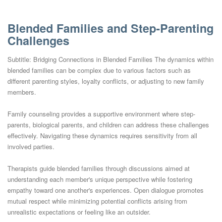
Blended Families and Step-Parenting
Challenges
Subtitle: Bridging Connections in Blended Families The dynamics within
blended families can be complex due to various factors such as
different parenting styles, loyalty conflicts, or adjusting to new family
members.
Family counseling provides a supportive environment where step-
parents, biological parents, and children can address these challenges
effectively. Navigating these dynamics requires sensitivity from all
involved parties.
Therapists guide blended families through discussions aimed at
understanding each member's unique perspective while fostering
empathy toward one another's experiences. Open dialogue promotes
mutual respect while minimizing potential conflicts arising from
unrealistic expectations or feeling like an outsider.