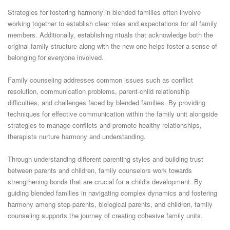
Strategies for fostering harmony in blended families often involve
working together to establish clear roles and expectations for all family
members. Additionally, establishing rituals that acknowledge both the
original family structure along with the new one helps foster a sense of
belonging for everyone involved.
Family counseling addresses common issues such as conflict
resolution, communication problems, parent-child relationship
difficulties, and challenges faced by blended families. By providing
techniques for effective communication within the family unit alongside
strategies to manage conflicts and promote healthy relationships,
therapists nurture harmony and understanding.
Through understanding different parenting styles and building trust
between parents and children, family counselors work towards
strengthening bonds that are crucial for a child's development. By
guiding blended families in navigating complex dynamics and fostering
harmony among step-parents, biological parents, and children, family
counseling supports the journey of creating cohesive family units.